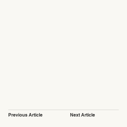
Next Article
Previous Article