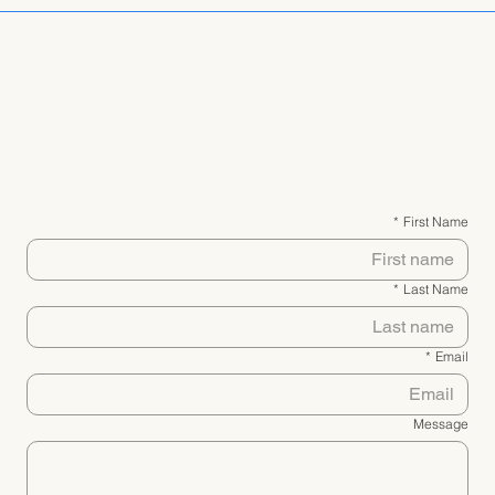
יצירת קשר
*
First Name
*
Last Name
*
Email
Message