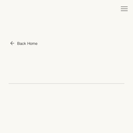
Back Home
War and Peace