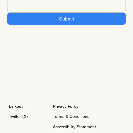
Submit
Linkedin
Privacy Policy
Twitter (X)
Terms & Conditions
Accessibility Statement