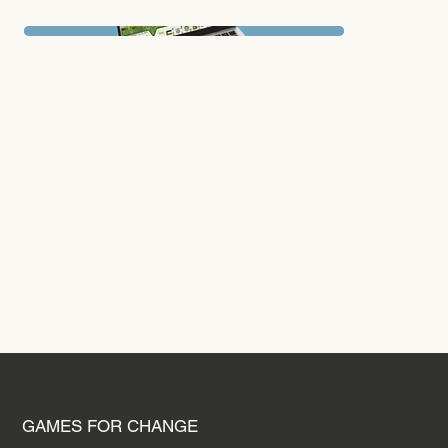
conflicts and decision-making, ultimately fostering a better understanding of the challenges involved in peacemaking.
PREVIOUS PROJECT
GAMES FOR CHANGE