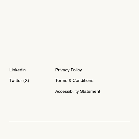
Linkedin
Privacy Policy
Twitter (X)
Terms & Conditions
Accessibility Statement
© 2024 by Asi Burak