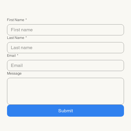
First Name
*
Last Name
*
Email
*
Message
Submit