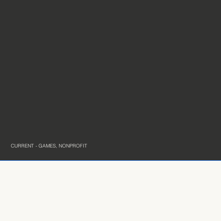
CURRENT - GAMES, NONPROFIT
Connect with me