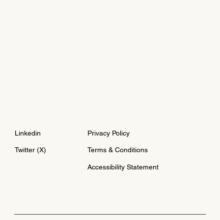
Linkedin
Privacy Policy
Twitter (X)
Terms & Conditions
Accessibility Statement