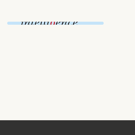
Intelligence Squared Debate is a recent project that showcases thought-provoking discussions on a variety of topics.
These debates bring together expert speakers to argue for and against important issues, providing a platform for informed
and engaging conversations.
NEXT PROJECT