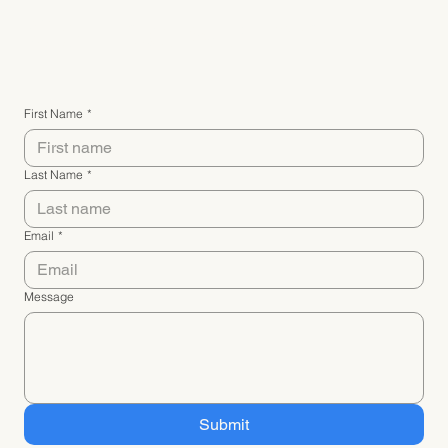
Connect with me
First Name
*
Last Name
*
Email
*
Message
Submit