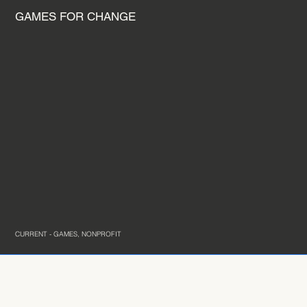
GAMES FOR CHANGE
CURRENT - GAMES, NONPROFIT