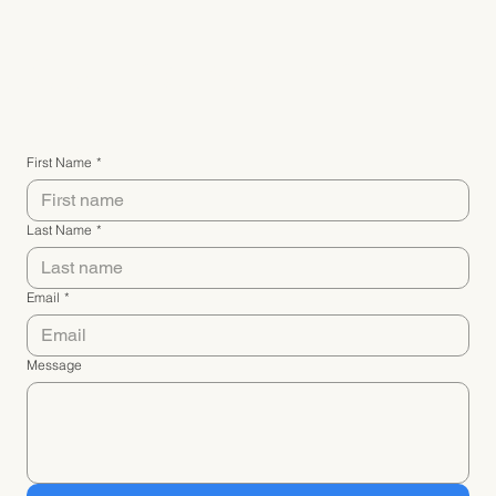
Connect with me
First Name
*
Last Name
*
Email
*
Message