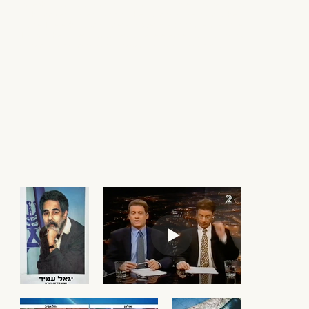
An exhibition portraying a 'black mirror' image of Israel on its
75th anniversary, envisioning the country 25 years into the
future. The exhibition garnered coverage on primetime Israeli
TV, and the project continues to be referenced to this day as
current events increasingly resemble its dark scenario.