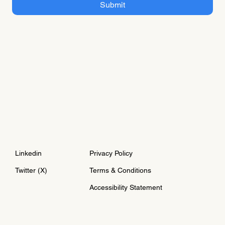
Submit
Linkedin
Privacy Policy
Twitter (X)
Terms & Conditions
Accessibility Statement