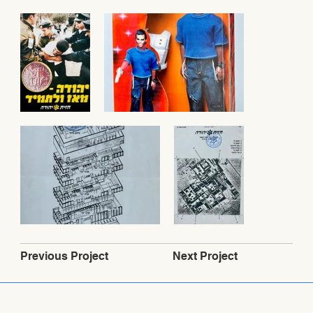
Next Project
Previous Project