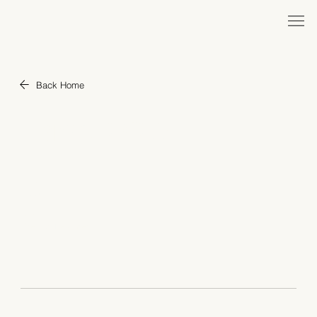
Back Home
"Israel 2023"
YEAR
1998
ROLE
Creator, Designer