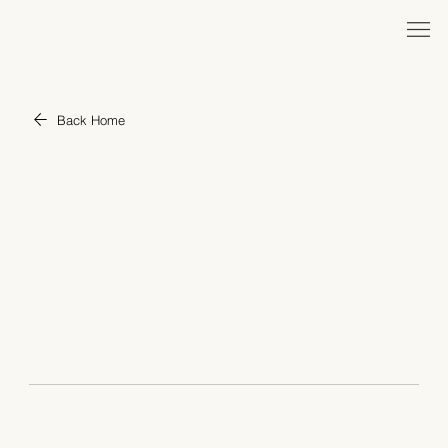
Back Home
Tilting Point
YEAR
2017 - Current
ROLE
Chief Business Officer
Tilting Point is a world-leading game publisher ranked in
PocketGamer's World's Top 50 Mobile Game Makers.