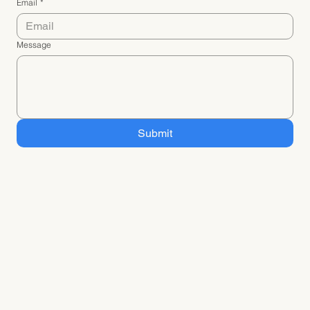
Email
*
Message
Submit