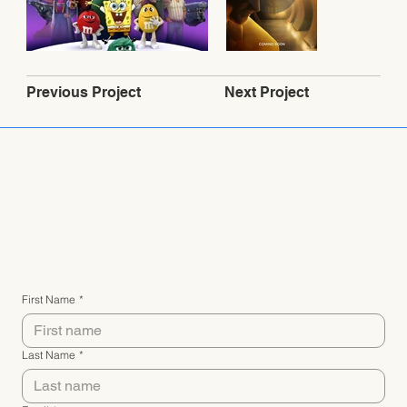
Next Project
Previous Project
Connect with me
First Name
*
Last Name
*