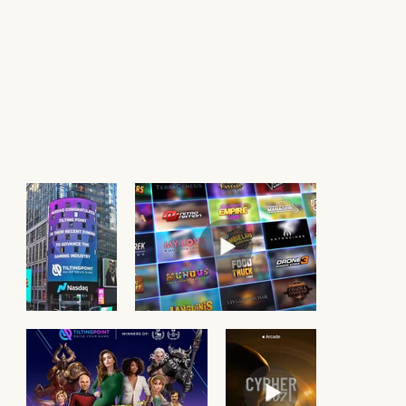
Hits include
Star Trek Timelines
,
SpongeBob: Krusty Cook-Off
, and
Cypher 007
.