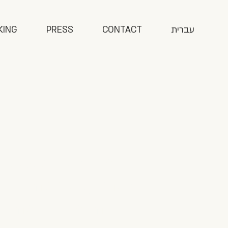
KING
PRESS
CONTACT
עברית
ook explores the
of impact games,
 some of the most