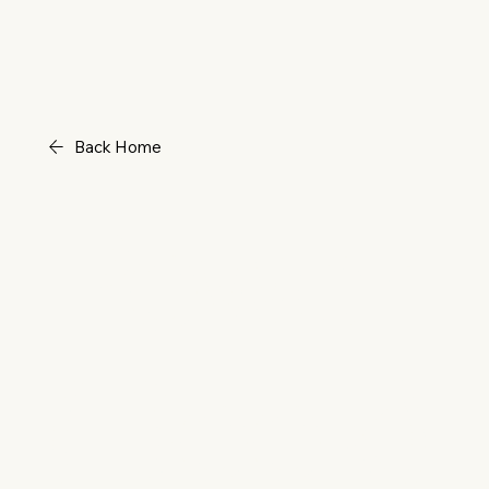
Back Home
Power 
(Book)