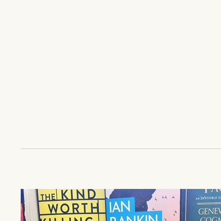
YEAR
2017, 2024
ROLE
Co-Author