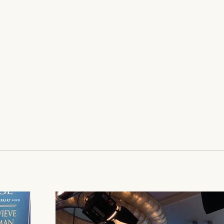
successful p
stories of th
with Laura Pa
New York Ti
published by 
(Macmillan).