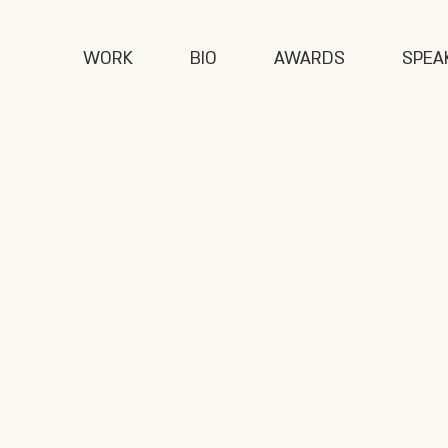
WORK
BIO
AWARDS
SPEA
Play
Asi's first b
phenomenon 
highlighting