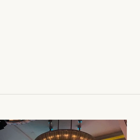
rojects and the unique
eir creators. Co-authored
rker, a writer for
The
mes
, Power Play is
St. Martin's Press